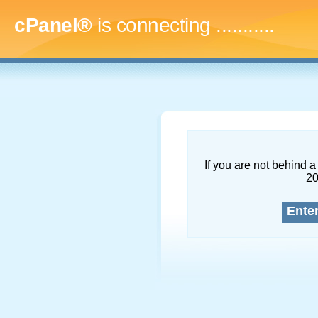
cPanel®
is connecting
..............
If you are not behind a 
2
Ente