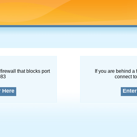
firewall that blocks port
If you are behind a 
083
connect to
r Here
Enter