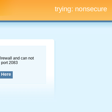
trying:
nonsecure
firewall and can not
 port 2083
 Here